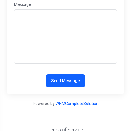
Message
Send Message
Powered by
WHMCompleteSolution
Terms of Service