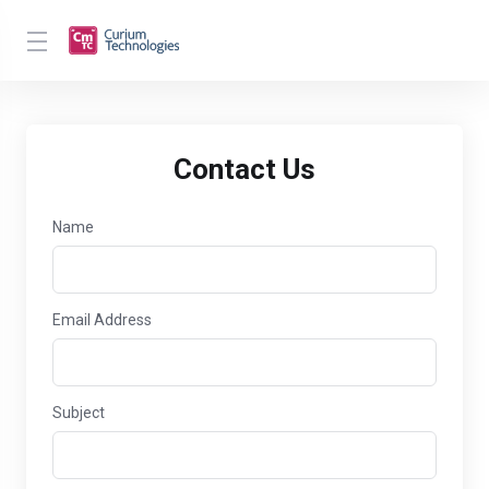
Contact Us
Name
Email Address
Subject