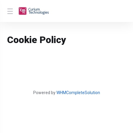
Cookie Policy
Powered by
WHMCompleteSolution