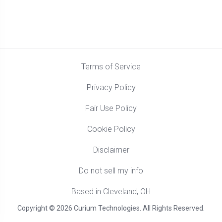
Terms of Service
Privacy Policy
Fair Use Policy
Cookie Policy
Disclaimer
Do not sell my info
Based in Cleveland, OH
Copyright © 2026 Curium Technologies. All Rights Reserved.