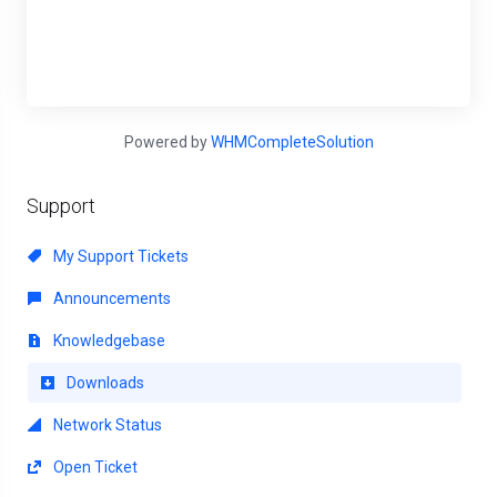
Powered by
WHMCompleteSolution
Support
My Support Tickets
Announcements
Knowledgebase
Downloads
Network Status
Open Ticket