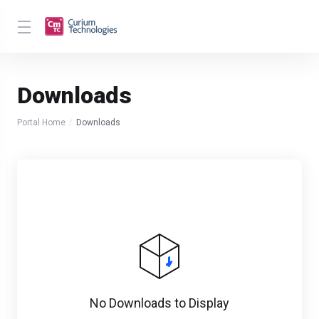
Downloads
Portal Home
Downloads
No Downloads to Display