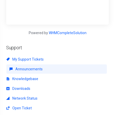
Powered by
WHMCompleteSolution
Support
My Support Tickets
Announcements
Knowledgebase
Downloads
Network Status
Open Ticket