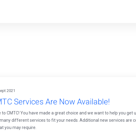
Sept 2021
TC Services Are Now Available!
to CMTC! You have made a great choice and we want to help you get up 
 many different services to fit your needs. Additional new services are
at you may require.