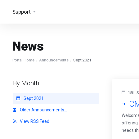
Support
News
Portal Home
Announcements
Sept 2021
By Month
15th 
Sept 2021
CM
Older Announcements...
Welcome 
View RSS Feed
offering
needs th