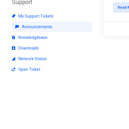
Support
Read 
My Support Tickets
Announcements
Knowledgebase
Downloads
Network Status
Open Ticket