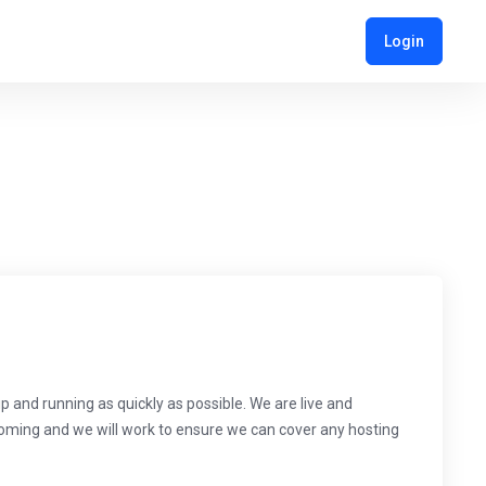
Login
and running as quickly as possible. We are live and
 coming and we will work to ensure we can cover any hosting