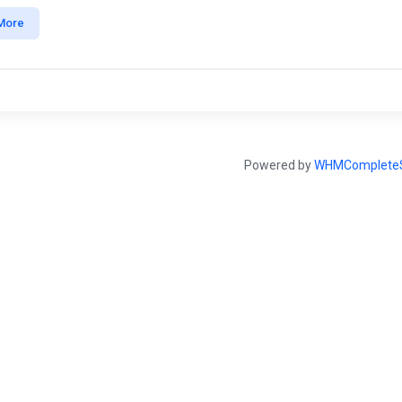
More
Powered by
WHMCompleteS